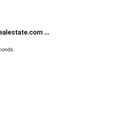
alestate.com ...
conds.