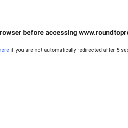
rowser before accessing www.roundtopre
here
if you are not automatically redirected after 5 se