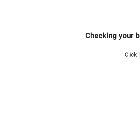
Checking your b
Click