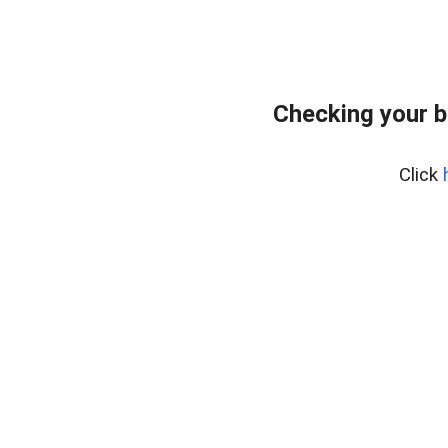
Checking your b
Click