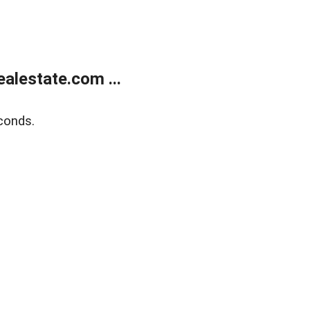
alestate.com ...
conds.