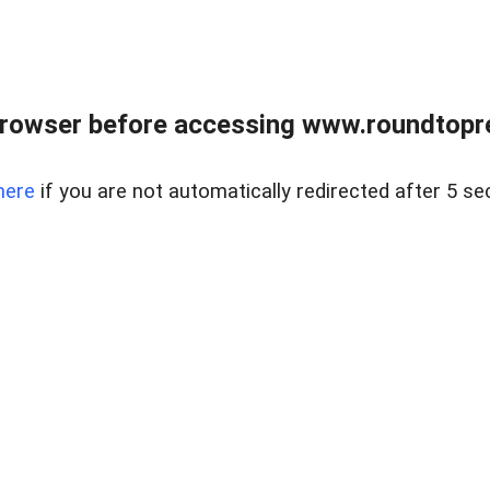
rowser before accessing www.roundtopre
here
if you are not automatically redirected after 5 se