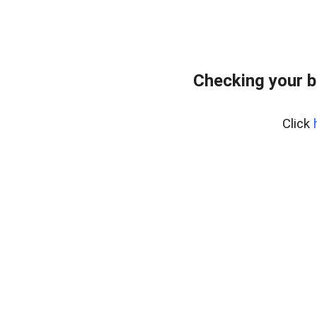
Checking your b
Click