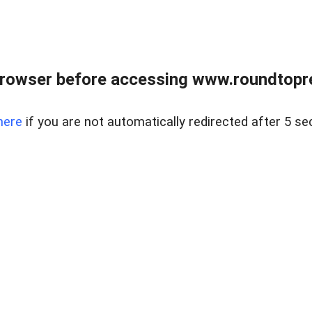
rowser before accessing www.roundtopre
here
if you are not automatically redirected after 5 se