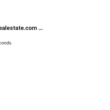
alestate.com ...
conds.