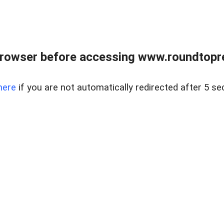
rowser before accessing www.roundtopre
here
if you are not automatically redirected after 5 se