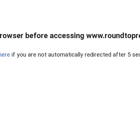
rowser before accessing www.roundtopre
here
if you are not automatically redirected after 5 se