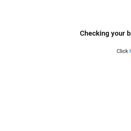
Checking your b
Click