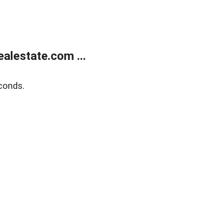
alestate.com ...
conds.