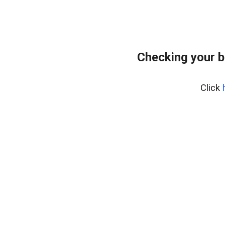
Checking your b
Click