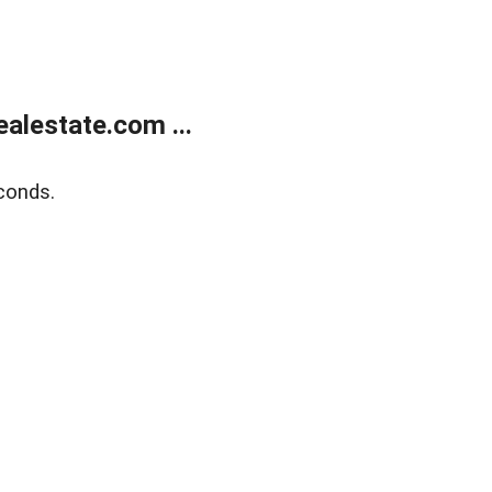
alestate.com ...
conds.