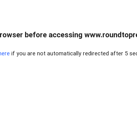
rowser before accessing www.roundtopre
here
if you are not automatically redirected after 5 se