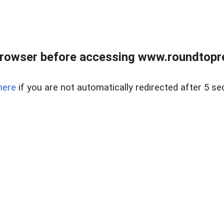
rowser before accessing www.roundtopre
here
if you are not automatically redirected after 5 se