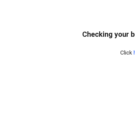
Checking your b
Click