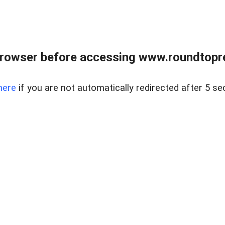
rowser before accessing www.roundtopre
here
if you are not automatically redirected after 5 se