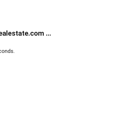
alestate.com ...
conds.