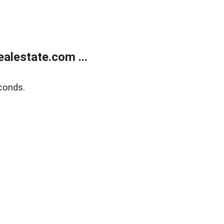
alestate.com ...
conds.