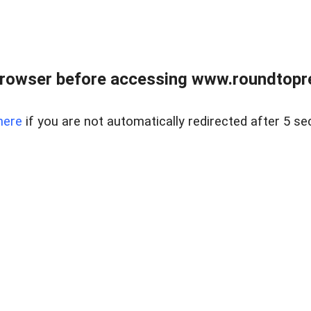
rowser before accessing www.roundtopre
here
if you are not automatically redirected after 5 se