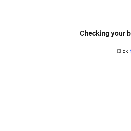
Checking your b
Click