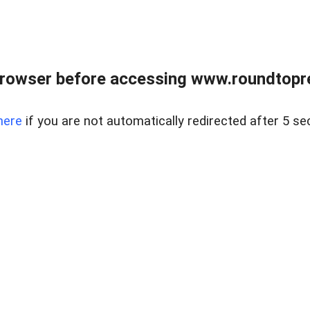
rowser before accessing www.roundtopre
here
if you are not automatically redirected after 5 se