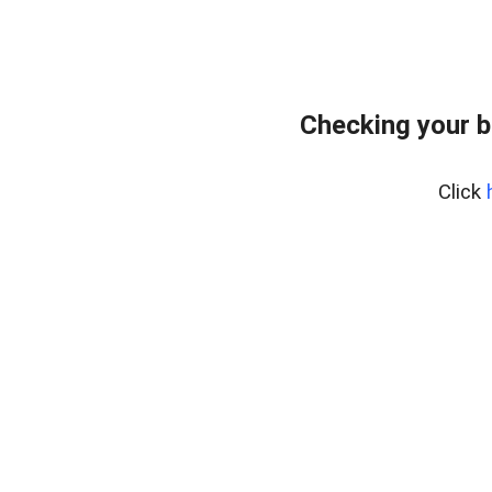
Checking your b
Click