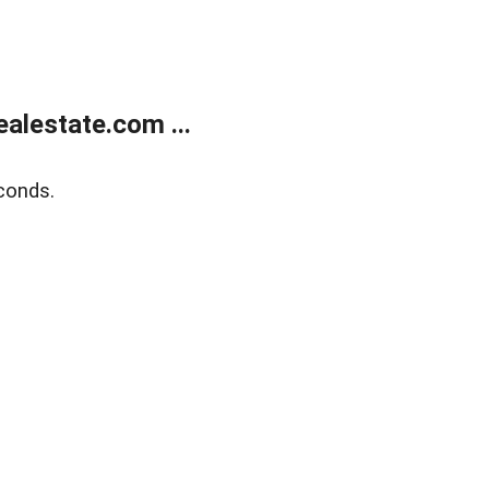
alestate.com ...
conds.