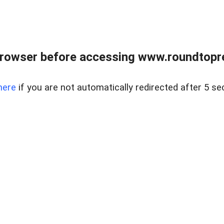
rowser before accessing www.roundtopre
here
if you are not automatically redirected after 5 se