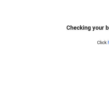
Checking your b
Click