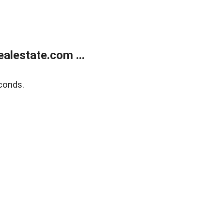
alestate.com ...
conds.