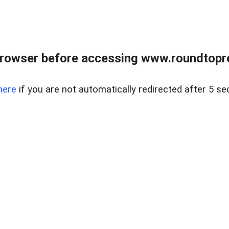
rowser before accessing www.roundtopre
here
if you are not automatically redirected after 5 se