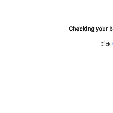
Checking your b
Click