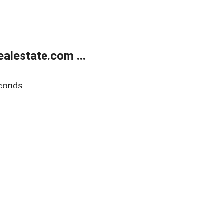
alestate.com ...
conds.