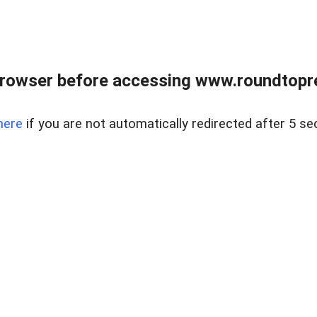
rowser before accessing www.roundtopre
here
if you are not automatically redirected after 5 se